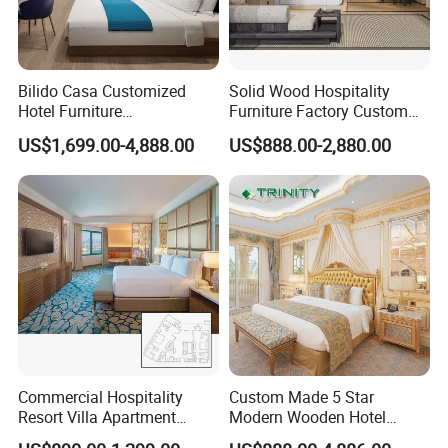
Bilido Casa Customized
Solid Wood Hospitality
Hotel Furniture
Furniture Factory Custom
Manufacturer Days Inn
FF&E Solutions for Hotel
US$1,699.00-4,888.00
US$888.00-2,880.00
FF&E Project Luxury 5 Star
Bedrooms, Suites, Villas,
Holiday Inn Wholesale
Resorts & Public Spaces
Chinese Bedroom Wooden
Double Queen King Size Bed
Packaging & Shipping
Commercial Hospitality
Custom Made 5 Star
Resort Villa Apartment
Modern Wooden Hotel
Guest Room Suites King
Room Furnishings Bedroom