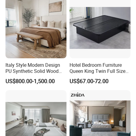
Lounge Chairs for 5-Star
Sofa Bed Full Set Bedroom
Resorts & Hotels
Furniture
OUR FACTORY
Italy Style Modern Design
Hotel Bedroom Furniture
PU Synthetic Solid Wood
Queen King Twin Full Size
Frame Luxury Double Bed 5
Platform Bed Frame
US$800.00-1,500.00
US$67.00-72.00
Star Hotel Bedroom
Furniture Sets for Home
Apartment Hotel Project