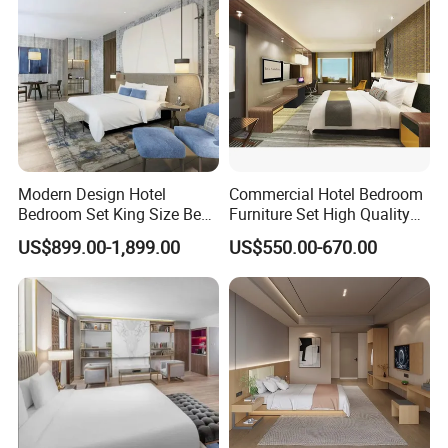
SHERATON, WESTIN, WYNDHAM,
HOLIDAY INN AND AMARI etc.
We will always adhere to the pursuit of
Modern Design Hotel
Commercial Hotel Bedroom
product constantly, focus customer
Bedroom Set King Size Bed
Furniture Set High Quality
with Nightstand Wardrobe
Hotel Room Bed Sofa Side
demand, provide the professional
US$899.00-1,899.00
US$550.00-670.00
for Boutique Hotel Home
Table TV Stand for Hotel
Project
service to seek the cooperation with
the customers at home and abroad
sincerely.
Our Advantages