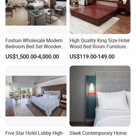
your hotel furniture customization and project delivery
needs.
Foshan Wholesale Modern
High Quality King Size Hotel
Bedroom Bed Set Wooden
Wood Bed Room Furnitures
Custom 5 Star Hotel
Set
US$1,500.00-4,000.00
US$119.00-149.00
Furniture
Five Star Hotel Lobby High-
Sleek Contemporary Home