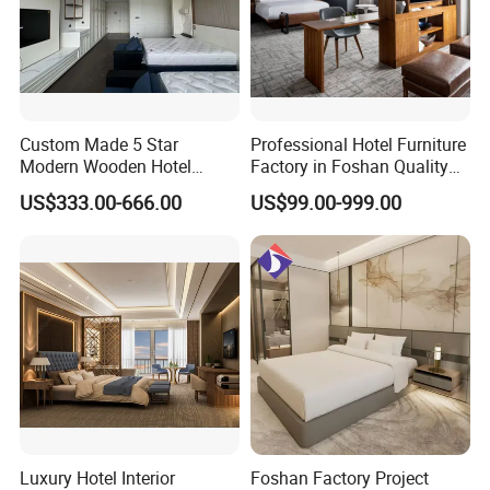
Q: Can I order samples?Are they free
of charge?
Custom Made 5 Star
Professional Hotel Furniture
Modern Wooden Hotel
Factory in Foshan Quality
A:Yes,we do samples or mock up
Room Furnishings Bedroom
Customized 5 Star Hotel
US$333.00-666.00
US$99.00-999.00
Set Luxury Hotel Furniture
Furniture
according to the design. Sample fee is
for Hospitality Resort Villa
Apartment Hotel Bedroom
normally double charge and the extra
Furniture
fee will be deducted from your bulk
order later.
Q: How long is your delivery time?
Luxury Hotel Interior
Foshan Factory Project