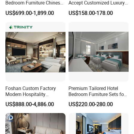
A: After the deposit of 30%, samples
Bedroom Furniture Chinese
Accept Customized Luxury
Factory Custom Made 5
Modern 5 Star Hotel
US$699.00-1,899.00
US$158.00-178.00
Star Hotel Room Set
Bedroom Furniture Set
approved, both parties confirm the
Supplier
shop drawings, the shipment will take
45-60 days.
Q:About Drawing?
A:We have professional design team.
Foshan Custom Factory
Premium Tailored Hotel
Services like solutions
Modern Hospitality
Bedroom Furniture Sets for
Bedroom Furnishings 5 Star
Upscale Accommodations
US$888.00-4,886.00
US$220.00-280.00
,design,measurement, installation can
Luxury Standard Hotel
Room Furniture
be provided by us in Auto CAD/PDF
ways.