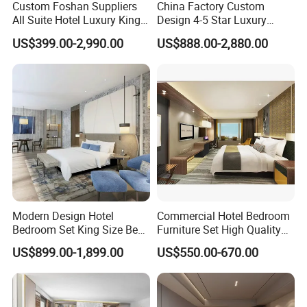
Custom Foshan Suppliers
China Factory Custom
All Suite Hotel Luxury King
Design 4-5 Star Luxury
Size Bed Item Bedroom
Hotel Furniture for Resort
US$399.00-2,990.00
US$888.00-2,880.00
Furniture
Apartment Bedroom Sets
Complete Hospitality
Solutions
Modern Design Hotel
Commercial Hotel Bedroom
Bedroom Set King Size Bed
Furniture Set High Quality
with Nightstand Wardrobe
Hotel Room Bed Sofa Side
US$899.00-1,899.00
US$550.00-670.00
for Boutique Hotel Home
Table TV Stand for Hotel
Project