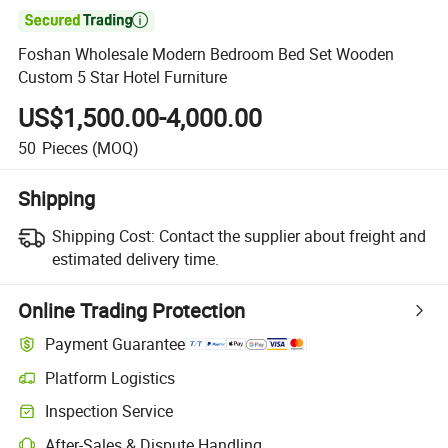

Foshan Wholesale Modern Bedroom Bed Set Wooden
Custom 5 Star Hotel Furniture
US$1,500.00-4,000.00
50
Pieces
(MOQ)
Shipping
Shipping Cost:
Contact the supplier about freight and
estimated delivery time.
Online Trading Protection
Payment Guarantee
Platform Logistics
Clearer shipment tracking with platform-supported logistics.
Inspection Service
Optional pre-shipment inspection for quality and quantity checks.
After-Sales & Dispute Handling