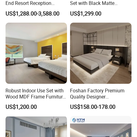
End Resort Reception
Set with Black Matte
Furniture for Hotel and Villa
Furniture Combination
US$1,288.00-3,588.00
US$1,299.00
Company Profile
Robust Indoor Use Set with
Foshan Factory Premium
Wood MDF Frame Furniture
Quality Designer
Combination
Customized Project Solid
US$1,200.00
US$158.00-178.00
Wood 3 5 Star Resort Hotel
Furniture