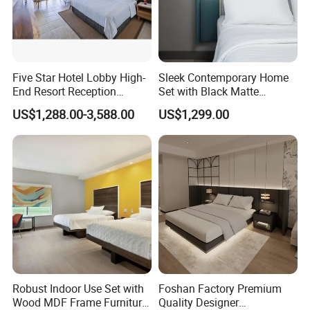
FAQ
Q: Are you trading company or
Five Star Hotel Lobby High-
Sleek Contemporary Home
End Resort Reception
Set with Black Matte
factory?
Furniture for Hotel and Villa
Furniture Combination
US$1,288.00-3,588.00
US$1,299.00
A: We are manufacturers .We have our
own exhibition center and factory, The
factory area more than 80000 square
meters, the exhibition center area
more than 5000 square meters. You
are welcome to visit us.
Robust Indoor Use Set with
Foshan Factory Premium
Wood MDF Frame Furniture
Quality Designer