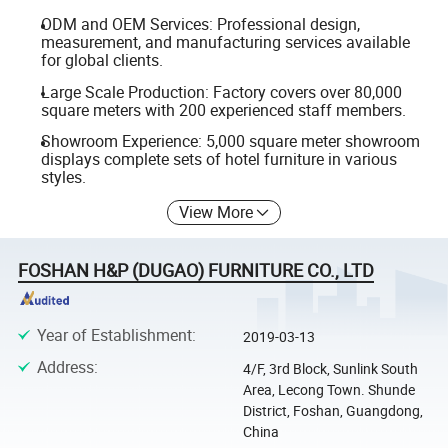
ODM and OEM Services: Professional design,
measurement, and manufacturing services available
for global clients.
Large Scale Production: Factory covers over 80,000
square meters with 200 experienced staff members.
Showroom Experience: 5,000 square meter showroom
displays complete sets of hotel furniture in various
styles.
View More
FOSHAN H&P (DUGAO) FURNITURE CO., LTD
Year of Establishment
:
2019-03-13
Address
:
4/F, 3rd Block, Sunlink South
Area, Lecong Town. Shunde
District, Foshan, Guangdong,
China