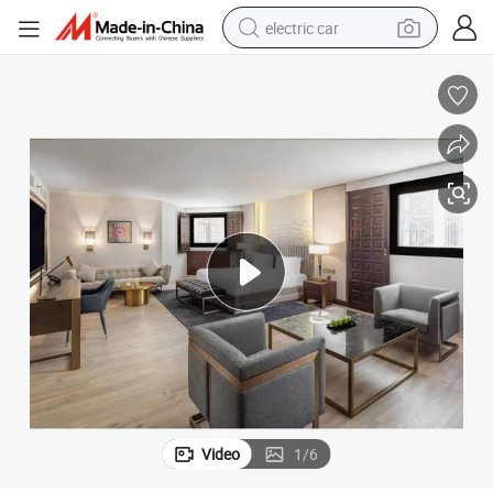
electric car
man watch
 Furniture
Foshan Wholesale Modern Bedroom Bed Set Wooden Custom 5 Star Hotel
basketball shoe
reagent
farm tractor
electric tricycle
motorcycle
pullover hoody
Video
1
/
6