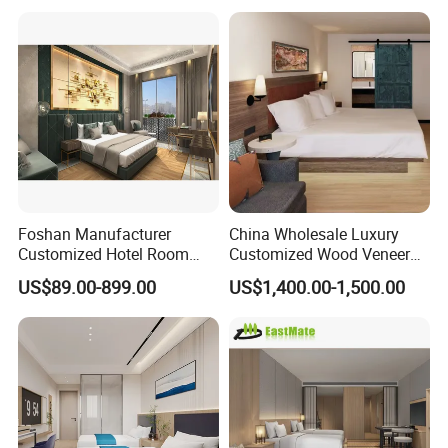
Customization Hotel Project
Furniture Set Bedroom
Furniture
Foshan Manufacturer
China Wholesale Luxury
Customized Hotel Room
Customized Wood Veneer
Furniture with Bedroom Sets
Hotel Bedroom Furniture for
US$89.00-899.00
US$1,400.00-1,500.00
for Hotel/ Apartment/
5-Star Hotel & Resortfor for
Resort
Hospitality Resort Villa
Apartment