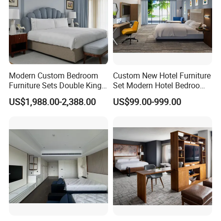
Modern Custom Bedroom
Custom New Hotel Furniture
Furniture Sets Double King
Set Modern Hotel Bedroom
Luxury Hotel Furniture
Furniture Sets
US$1,988.00-2,388.00
US$99.00-999.00
Bedroom for Hospitality
Resort Villa Apartment