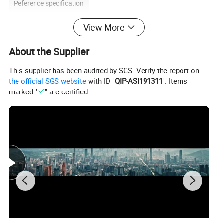
Peference specification
View More
Peference specification
About the Supplier
ITEM
DIMENSION(MM)
QTY
This supplier has been audited by SGS. Verify the report on
the official SGS website
with ID "
QIP-ASI191311
". Items
Headboard
1800*60*1200
1
marked "
" are certified.
Nightstand
500*450*550
2
Ottoman
800*450*450
2
Desk
1500*600*750
1
Desk chair
Normal
1
Sofa
1600*850*850
1
Arm chair
800*850*900
1