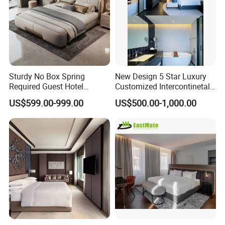
Q:Payment Terms?
A:T/T,L/C.
Sturdy No Box Spring
New Design 5 Star Luxury
Required Guest Hotel
Customized Intercontinetal
Bedroom Sanctuary Bed
Bangkok Ihg Hotel Furniture
US$599.00-999.00
US$500.00-1,000.00
Hotel Case Goods & Softs
for Upcoming Projects