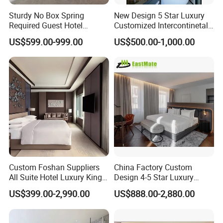
customized.
Sturdy No Box Spring
New Design 5 Star Luxury
Required Guest Hotel
Customized Intercontinetal
Bedroom Sanctuary Bed
Bangkok Ihg Hotel Furniture
US$599.00-999.00
US$500.00-1,000.00
With strong financial support, scientific
Hotel Case Goods & Softs
for Upcoming Projects
management and advanced
equipment, our factory gathered a
group of talented staff and devoted
workers. During the past years, we
have supplied the furniture for a lot of
Custom Foshan Suppliers
China Factory Custom
hotels in domestic China and overseas
All Suite Hotel Luxury King
Design 4-5 Star Luxury
Size Bed Item Bedroom
Hotel Furniture for Resort
by winning great praise and trust from
US$399.00-2,990.00
US$888.00-2,880.00
Furniture
Apartment Bedroom Sets
Complete Hospitality
our customers, including MARRIOTT,
Solutions