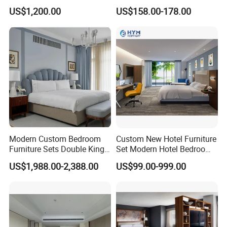
Combination
Customized Project Solid
US$1,200.00
US$158.00-178.00
Wood 3 5 Star Resort Hotel
Q: Do you have showroom?
Furniture
A: Yes, we have showroom in the
factory, covering the hotel lobby ,
restaurants , multi-function
hall,luxurious rooms and rooms series
furniture with various style , fully
Modern Custom Bedroom
Custom New Hotel Furniture
Furniture Sets Double King
Set Modern Hotel Bedroom
present the current high-end hotel
Luxury Hotel Furniture
Furniture Sets
US$1,988.00-2,388.00
US$99.00-999.00
Bedroom for Hospitality
furniture from a complete set of
Resort Villa Apartment
mainstream fashion and cutting -edge
design concept.