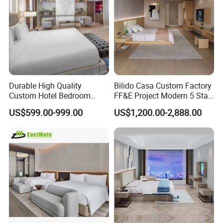
Durable High Quality
Bilido Casa Custom Factory
Custom Hotel Bedroom
FF&E Project Modern 5 Star
Furniture for Business
Hotel Room Decor Ideas
US$599.00-999.00
US$1,200.00-2,888.00
Hotels
Luxury Interior Design
Wooden Bedroom Set
Furniture Hospitality Resort
Villa Apartm