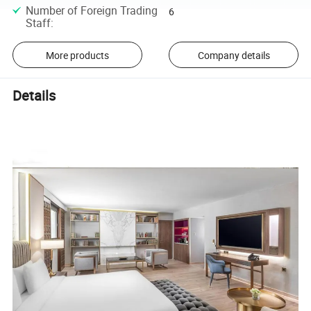
Number of Foreign Trading
6
Staff
:
More products
Company details
Details