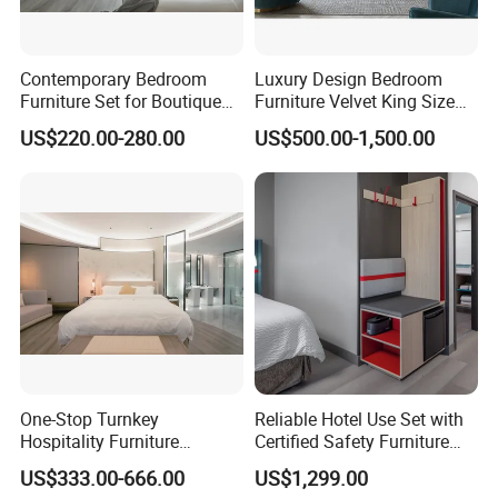
Contemporary Bedroom
Luxury Design Bedroom
Furniture Set for Boutique
Furniture Velvet King Size
Hotels and Inns
Bed Set
US$220.00-280.00
US$500.00-1,500.00
One-Stop Turnkey
Reliable Hotel Use Set with
Hospitality Furniture
Certified Safety Furniture
Solution 5-Star Hotel
Combination
US$333.00-666.00
US$1,299.00
Bedroom Furniture Set
PRODUCTION PROCESS