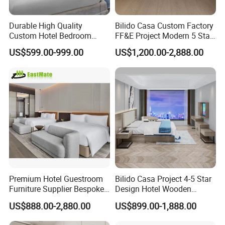
Durable High Quality
Bilido Casa Custom Factory
Custom Hotel Bedroom
FF&E Project Modern 5 Star
Furniture for Business
Hotel Room Decor Ideas
US$599.00-999.00
US$1,200.00-2,888.00
Hotels
Luxury Interior Design
Wooden Bedroom Set
Furniture Hospitality Resort
Villa Apartm
Premium Hotel Guestroom
Bilido Casa Project 4-5 Star
Furniture Supplier Bespoke
Design Hotel Wooden
Solid Wood Beds,
Interior Furnishings Factory
US$888.00-2,880.00
US$899.00-1,888.00
Wardrobes, Desks,
Luxury Custom Made
Nightstands, Dressers &
Modern Seating Table Desk