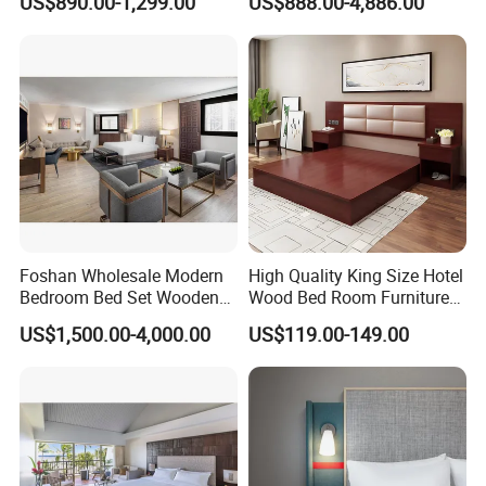
US$890.00-1,299.00
US$888.00-4,886.00
Size Luxury Bed Bedroom 5
Set Luxury Hotel Furniture
Star Hotel Furniture
for Hospitality Resort Villa
Apartment
Foshan Wholesale Modern
High Quality King Size Hotel
Bedroom Bed Set Wooden
Wood Bed Room Furnitures
Custom 5 Star Hotel
Set
US$1,500.00-4,000.00
US$119.00-149.00
Furniture