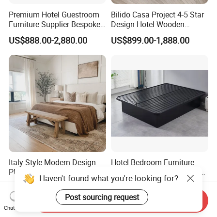
Premium Hotel Guestroom
Bilido Casa Project 4-5 Star
Furniture Supplier Bespoke
Design Hotel Wooden
Solid Wood Beds,
Interior Furnishings Factory
US$888.00-2,880.00
US$899.00-1,888.00
Wardrobes, Desks,
Luxury Custom Made
Nightstands, Dressers &
Modern Seating Table Desk
Lounge Chairs for 5-Star
Sofa Bed Full Set Bedroom
Resorts & Hotels
Furniture
Italy Style Modern Design
Hotel Bedroom Furniture
PU Synthetic Solid Wood
Queen King Twin Full Size
Haven't found what you're looking for?
Frame Luxury Double Bed 5
Platform Bed Frame
US$800.00-1,500.00
US$67.00-72.00
Star Hotel Bedroom
Post sourcing request
Send Inquiry
Furniture Sets for Home
Chat Now
Apartment Hotel Project