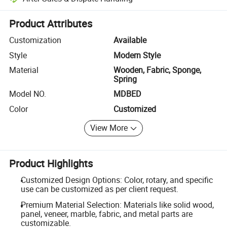
Platform-assisted dispute resolution, including refunds or returns whe
Product Attributes
Customization
Available
Style
Modern Style
Material
Wooden, Fabric, Sponge,
Spring
Model NO.
MDBED
Color
Customized
View More
Product Highlights
Customized Design Options: Color, rotary, and specific
use can be customized as per client request.
Premium Material Selection: Materials like solid wood,
panel, veneer, marble, fabric, and metal parts are
customizable.