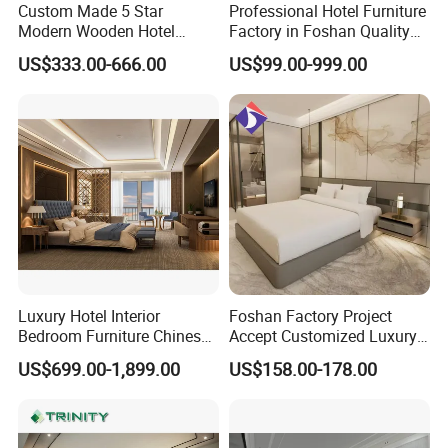
Custom Made 5 Star
Professional Hotel Furniture
Modern Wooden Hotel
Factory in Foshan Quality
Foshan H& P Furniture Co., Ltd(Du
Room Furnishings Bedroom
Customized 5 Star Hotel
US$333.00-666.00
US$99.00-999.00
Set Luxury Hotel Furniture
Furniture
Gao Hotel Furniture) is a professional
for Hospitality Resort Villa
Apartment Hotel Bedroom
hotel furniture manufacturer located in
Furniture
Foshan City of Guangdong Province.
Our factory has more than 50, 000
SQM standard production workshop,
5, 000 SQM offices with showroom,
Luxury Hotel Interior
Foshan Factory Project
Bedroom Furniture Chinese
Accept Customized Luxury
and around 200 experienced staffs.
Factory Custom Made 5
Modern 5 Star Hotel
US$699.00-1,899.00
US$158.00-178.00
Star Hotel Room Set
Bedroom Furniture Set
Supplier
We specialized in designing and