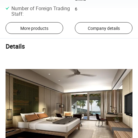
Number of Foreign Trading
6
Staff
:
More products
Company details
Details