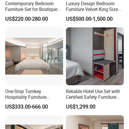
Contemporary Bedroom
Luxury Design Bedroom
Furniture Set for Boutique
Furniture Velvet King Size
management and advanced
Hotels and Inns
Bed Set
US$220.00-280.00
US$500.00-1,500.00
equipment, our factory gathered a
group of talented staff and devoted
workers. During the past years, we
have supplied the furniture for a lot of
hotels in domestic China and overseas
by winning great praise and trust from
One-Stop Turnkey
Reliable Hotel Use Set with
Hospitality Furniture
Certified Safety Furniture
our customers, including MARRIOTT,
Solution 5-Star Hotel
Combination
US$333.00-666.00
US$1,299.00
Bedroom Furniture Set
SHERATON, WESTIN, WYNDHAM,
Customization Hotel Project
Furniture Set Bedroom
HOLIDAY INN AND AMARI etc.
Furniture