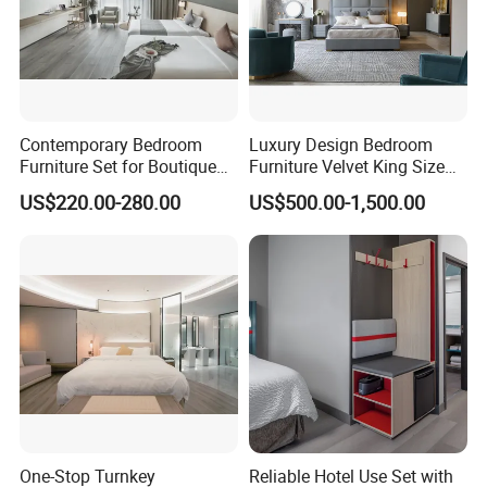
A:T/T,L/C.
Contemporary Bedroom
Luxury Design Bedroom
Furniture Set for Boutique
Furniture Velvet King Size
Hotels and Inns
Bed Set
US$220.00-280.00
US$500.00-1,500.00
One-Stop Turnkey
Reliable Hotel Use Set with