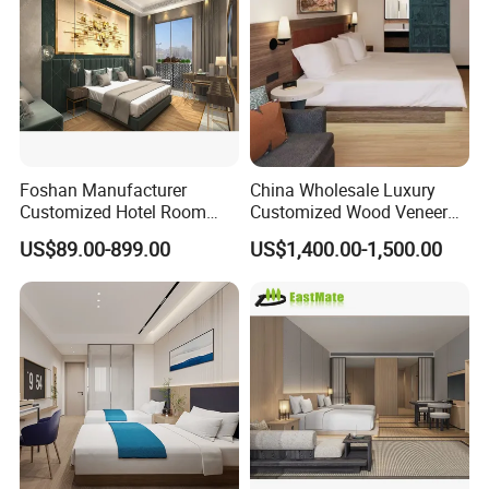
We will always adhere to the pursuit of
product constantly, focus customer
demand, provide the professional
Foshan Manufacturer
China Wholesale Luxury
service to seek the cooperation with
Customized Hotel Room
Customized Wood Veneer
Furniture with Bedroom Sets
Hotel Bedroom Furniture for
US$89.00-899.00
US$1,400.00-1,500.00
the customers at home and abroad
for Hotel/ Apartment/
5-Star Hotel & Resortfor for
Resort
Hospitality Resort Villa
Apartment
sincerely.
Our Advantages