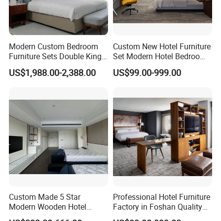
Modern Custom Bedroom
Custom New Hotel Furniture
Furniture Sets Double King
Set Modern Hotel Bedroom
Luxury Hotel Furniture
Furniture Sets
US$1,988.00-2,388.00
US$99.00-999.00
Bedroom for Hospitality
HOTEL PROJECT
Resort Villa Apartment
Custom Made 5 Star
Professional Hotel Furniture
Modern Wooden Hotel
Factory in Foshan Quality
Room Furnishings Bedroom
Customized 5 Star Hotel