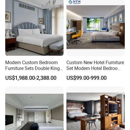
Modern Custom Bedroom
Custom New Hotel Furniture
Furniture Sets Double King
Set Modern Hotel Bedroom
Luxury Hotel Furniture
Furniture Sets
US$1,988.00-2,388.00
US$99.00-999.00
Bedroom for Hospitality
Resort Villa Apartment