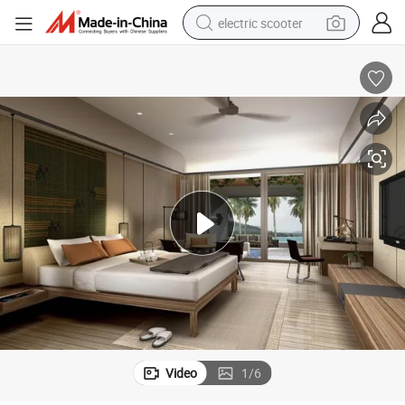
electric scooter
human hair wig
wheel loader
powder
reagent
farm tractor
earbud
electric bike
Video
1
/
6