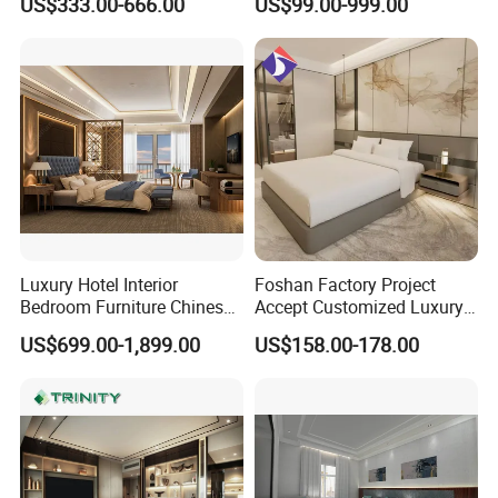
US$333.00-666.00
US$99.00-999.00
Set Luxury Hotel Furniture
Furniture
for Hospitality Resort Villa
Apartment Hotel Bedroom
Furniture
Luxury Hotel Interior
Foshan Factory Project
Bedroom Furniture Chinese
Accept Customized Luxury
Factory Custom Made 5
Modern 5 Star Hotel
US$699.00-1,899.00
US$158.00-178.00
Star Hotel Room Set
Bedroom Furniture Set
Supplier