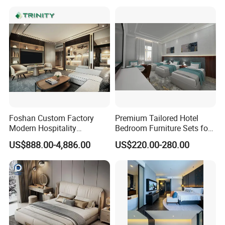
Supplier
Foshan Custom Factory
Premium Tailored Hotel
Modern Hospitality
Bedroom Furniture Sets for
Bedroom Furnishings 5 Star
Upscale Accommodations
US$888.00-4,886.00
US$220.00-280.00
Luxury Standard Hotel
Room Furniture
FAQ