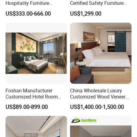
Hospitality Furniture
Certified Safety Furniture
Solution 5-Star Hotel
Combination
US$333.00-666.00
US$1,299.00
Bedroom Furniture Set
Customization Hotel Project
Furniture Set Bedroom
Furniture
Foshan Manufacturer
China Wholesale Luxury
Customized Hotel Room
Customized Wood Veneer
Furniture with Bedroom Sets
Hotel Bedroom Furniture for
US$89.00-899.00
US$1,400.00-1,500.00
for Hotel/ Apartment/
5-Star Hotel & Resortfor for
Resort
Hospitality Resort Villa
Apartment