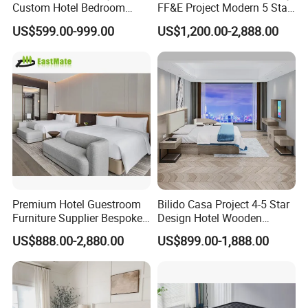
Custom Hotel Bedroom
FF&E Project Modern 5 Star
hotel furniture manufacturer located in
Furniture for Business
Hotel Room Decor Ideas
US$599.00-999.00
US$1,200.00-2,888.00
Hotels
Luxury Interior Design
Wooden Bedroom Set
Foshan City of Guangdong Province.
Furniture Hospitality Resort
Villa Apartm
Our factory has more than 30, 000
SQM standard production workshop,
5, 000 SQM offices with showroom,
and around 200 experienced staffs.
Premium Hotel Guestroom
Bilido Casa Project 4-5 Star
Furniture Supplier Bespoke
Design Hotel Wooden
We specialized in designing and
Solid Wood Beds,
Interior Furnishings Factory
US$888.00-2,880.00
US$899.00-1,888.00
Wardrobes, Desks,
Luxury Custom Made
manufacturing hotel bedroom, hotel
Nightstands, Dressers &
Modern Seating Table Desk
Lounge Chairs for 5-Star
Sofa Bed Full Set Bedroom
Resorts & Hotels
Furniture
public area, apartment and other