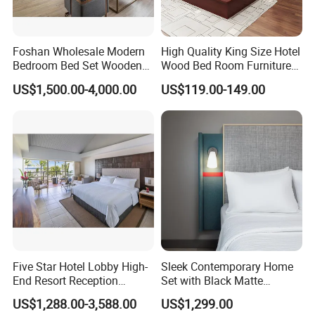
Foshan Wholesale Modern
High Quality King Size Hotel
Bedroom Bed Set Wooden
Wood Bed Room Furnitures
Custom 5 Star Hotel
Set
US$1,500.00-4,000.00
US$119.00-149.00
Furniture
Five Star Hotel Lobby High-
Sleek Contemporary Home
End Resort Reception
Set with Black Matte
Furniture for Hotel and Villa
Furniture Combination
US$1,288.00-3,588.00
US$1,299.00