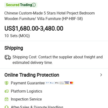

Chinese Custom-Made 5 Stars Hotel Project Bedroom
Wooden Furniture/ Villa Furniture (HP-HBF-58)
US$1,680.00-3,480.00
10
Sets
(MOQ)
Shipping
Shipping Cost:
Contact the supplier about freight and
estimated delivery time.
Online Trading Protection
Payment Guarantee
Platform Logistics
Inspection Service
After-Sales & Dispute Handling