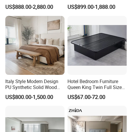
shop drawings, the shipment will take
Solid Wood Beds,
Interior Furnishings Factory
US$888.00-2,880.00
US$899.00-1,888.00
Wardrobes, Desks,
Luxury Custom Made
45-60 days.
Nightstands, Dressers &
Modern Seating Table Desk
Lounge Chairs for 5-Star
Sofa Bed Full Set Bedroom
Resorts & Hotels
Furniture
Q:About Drawing?
A:We have professional design team.
Services like solutions
,design,measurement, installation can
Italy Style Modern Design
Hotel Bedroom Furniture
PU Synthetic Solid Wood
Queen King Twin Full Size
be provided by us in Auto CAD/PDF
Frame Luxury Double Bed 5
Platform Bed Frame
US$800.00-1,500.00
US$67.00-72.00
Star Hotel Bedroom
ways.
Furniture Sets for Home
Apartment Hotel Project
Q:Payment Terms?