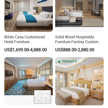
Bilido Casa Customized
Solid Wood Hospitality
Hotel Furniture
Furniture Factory Custom
Manufacturer Days Inn
FF&E Solutions for Hotel
US$1,699.00-4,888.00
US$888.00-2,880.00
FF&E Project Luxury 5 Star
Bedrooms, Suites, Villas,
Holiday Inn Wholesale
Resorts & Public Spaces
Chinese Bedroom Wooden
Double Queen King Size Bed