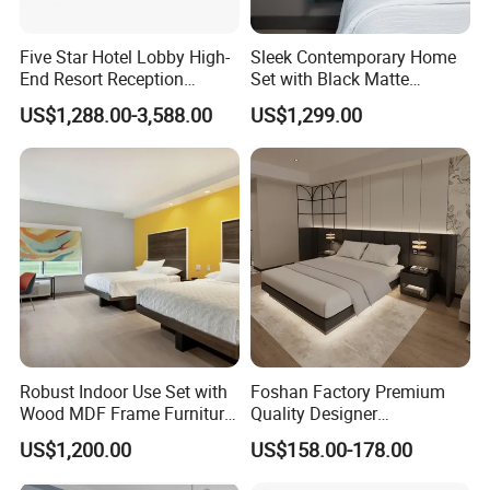
Five Star Hotel Lobby High-
Sleek Contemporary Home
End Resort Reception
Set with Black Matte
Furniture for Hotel and Villa
Furniture Combination
US$1,288.00-3,588.00
US$1,299.00
PRODUCTION PROCESS
Robust Indoor Use Set with
Foshan Factory Premium
Wood MDF Frame Furniture
Quality Designer
Combination
Customized Project Solid
US$1,200.00
US$158.00-178.00
Wood 3 5 Star Resort Hotel
Furniture