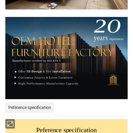
Peference specification
Peference specification