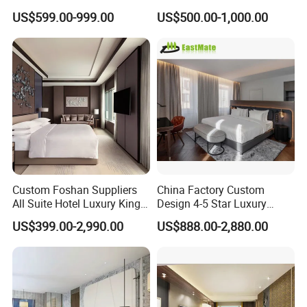
Company Profile
Bedroom Sanctuary Bed
Bangkok Ihg Hotel Furniture
US$599.00-999.00
US$500.00-1,000.00
Hotel Case Goods & Softs
for Upcoming Projects
Custom Foshan Suppliers
China Factory Custom
All Suite Hotel Luxury King
Design 4-5 Star Luxury
Size Bed Item Bedroom
Hotel Furniture for Resort
US$399.00-2,990.00
US$888.00-2,880.00
Furniture
Apartment Bedroom Sets
Complete Hospitality
Solutions