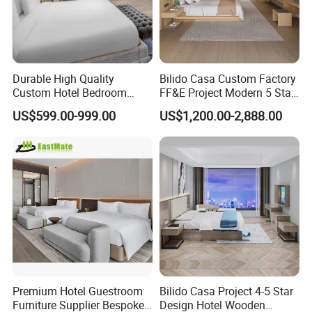
of charge?
A:Yes,we do samples or mock up
according to the design. Sample fee is
Durable High Quality
Bilido Casa Custom Factory
Custom Hotel Bedroom
FF&E Project Modern 5 Star
normally double charge and the extra
Furniture for Business
Hotel Room Decor Ideas
US$599.00-999.00
US$1,200.00-2,888.00
Hotels
Luxury Interior Design
fee will be deducted from your bulk
Wooden Bedroom Set
Furniture Hospitality Resort
Villa Apartm
order later.
Q: How long is your delivery time?
A: After the deposit of 30%, samples
approved, both parties confirm the
Premium Hotel Guestroom
Bilido Casa Project 4-5 Star
Furniture Supplier Bespoke
Design Hotel Wooden