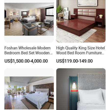
OUR FACTORY
Foshan Wholesale Modern
High Quality King Size Hotel
Bedroom Bed Set Wooden
Wood Bed Room Furnitures
Custom 5 Star Hotel
Set
US$1,500.00-4,000.00
US$119.00-149.00
Furniture