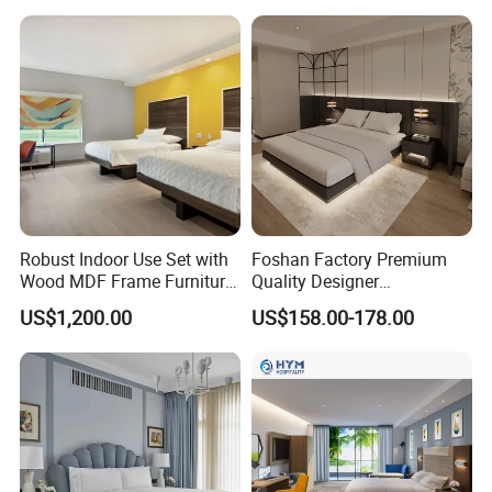
Robust Indoor Use Set with
Foshan Factory Premium
Wood MDF Frame Furniture
Quality Designer
Combination
Customized Project Solid
US$1,200.00
US$158.00-178.00
Wood 3 5 Star Resort Hotel
Furniture