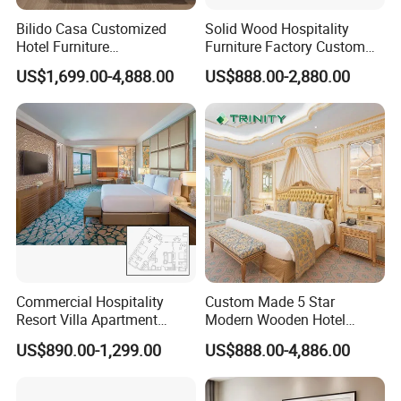
Bilido Casa Customized
Solid Wood Hospitality
Hotel Furniture
Furniture Factory Custom
Manufacturer Days Inn
FF&E Solutions for Hotel
US$1,699.00-4,888.00
US$888.00-2,880.00
FF&E Project Luxury 5 Star
Bedrooms, Suites, Villas,
Holiday Inn Wholesale
Resorts & Public Spaces
Chinese Bedroom Wooden
Double Queen King Size Bed
Commercial Hospitality
Custom Made 5 Star
Resort Villa Apartment
Modern Wooden Hotel
Guest Room Suites King
Room Furnishings Bedroom
US$890.00-1,299.00
US$888.00-4,886.00
Size Luxury Bed Bedroom 5
Set Luxury Hotel Furniture
Star Hotel Furniture
for Hospitality Resort Villa
Apartment