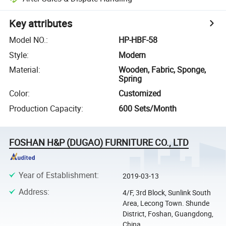
Key attributes
Model NO.
:
HP-HBF-58
Style
:
Modern
Material
:
Wooden, Fabric, Sponge,
Spring
Color
:
Customized
Production Capacity
:
600 Sets/Month
FOSHAN H&P (DUGAO) FURNITURE CO., LTD
Year of Establishment
:
2019-03-13
Address
:
4/F, 3rd Block, Sunlink South
Area, Lecong Town. Shunde
District, Foshan, Guangdong,
China