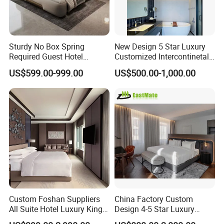
Q: Are you trading company or
factory?
Sturdy No Box Spring
New Design 5 Star Luxury
A: We are manufacturers .We have our
Required Guest Hotel
Customized Intercontinetal
Bedroom Sanctuary Bed
Bangkok Ihg Hotel Furniture
own exhibition center and factory, The
US$599.00-999.00
US$500.00-1,000.00
Hotel Case Goods & Softs
for Upcoming Projects
factory area more than 80000 square
meters, the exhibition center area
more than 5000 square meters. You
are welcome to visit us.
Custom Foshan Suppliers
China Factory Custom
Q: Do you have showroom?
All Suite Hotel Luxury King
Design 4-5 Star Luxury
Size Bed Item Bedroom
Hotel Furniture for Resort