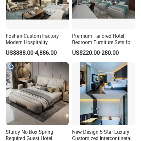
Foshan Custom Factory
Premium Tailored Hotel
Modern Hospitality
Bedroom Furniture Sets for
Bedroom Furnishings 5 Star
Upscale Accommodations
US$888.00-4,886.00
US$220.00-280.00
Luxury Standard Hotel
Room Furniture
Sturdy No Box Spring
New Design 5 Star Luxury
Required Guest Hotel
Customized Intercontinetal