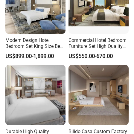
Modern Design Hotel
Commercial Hotel Bedroom
Bedroom Set King Size Bed
Furniture Set High Quality
with Nightstand Wardrobe
Hotel Room Bed Sofa Side
US$899.00-1,899.00
US$550.00-670.00
for Boutique Hotel Home
Table TV Stand for Hotel
Project
Foshan H& P Furniture Co., Ltd(Jin Yi
Lai Hotel Furniture) is a professional
Durable High Quality
Bilido Casa Custom Factory