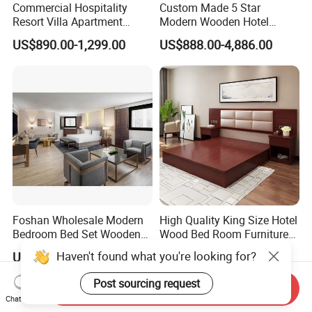
Commercial Hospitality
Custom Made 5 Star
Resort Villa Apartment
Modern Wooden Hotel
Guest Room Suites King
Room Furnishings Bedroom
US$890.00-1,299.00
US$888.00-4,886.00
Size Luxury Bed Bedroom 5
Set Luxury Hotel Furniture
Star Hotel Furniture
for Hospitality Resort Villa
Apartment
Foshan Wholesale Modern
High Quality King Size Hotel
Bedroom Bed Set Wooden
Wood Bed Room Furnitures
Custom 5 Star Hotel
Set
Haven't found what you're looking for?
US$1,500.00-4,000.00
US$119.00-149.00
Furniture
Post sourcing request
Send Inquiry
Chat Now