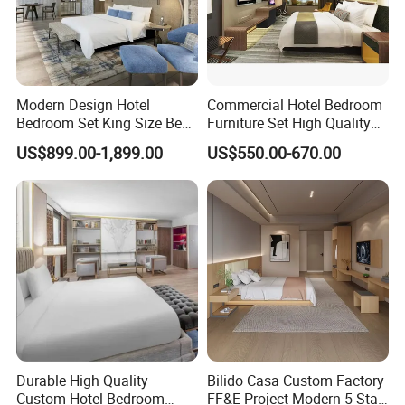
Modern Design Hotel
Commercial Hotel Bedroom
Bedroom Set King Size Bed
Furniture Set High Quality
with Nightstand Wardrobe
Hotel Room Bed Sofa Side
US$899.00-1,899.00
US$550.00-670.00
for Boutique Hotel Home
Table TV Stand for Hotel
Project
Foshan H& P Furniture Co., Ltd(Jin Yi
Lai Hotel Furniture) is a professional
Durable High Quality
Bilido Casa Custom Factory
hotel furniture manufacturer located in
Custom Hotel Bedroom
FF&E Project Modern 5 Star