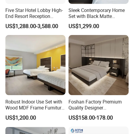
Five Star Hotel Lobby High-
Sleek Contemporary Home
End Resort Reception
Set with Black Matte
Furniture for Hotel and Villa
Furniture Combination
US$1,288.00-3,588.00
US$1,299.00
PRODUCTION PROCESS
Robust Indoor Use Set with
Foshan Factory Premium
Wood MDF Frame Furniture
Quality Designer
Combination
Customized Project Solid
US$1,200.00
US$158.00-178.00
Wood 3 5 Star Resort Hotel
Furniture