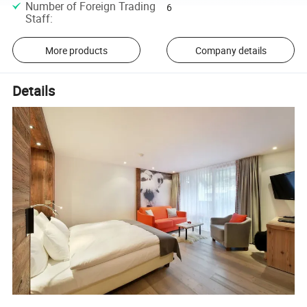
Number of Foreign Trading
6
Staff
:
More products
Company details
Details