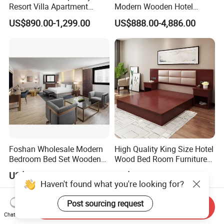
Resort Villa Apartment
Modern Wooden Hotel
Guest Room Suites King
Room Furnishings Bedroom
US$890.00-1,299.00
US$888.00-4,886.00
Size Luxury Bed Bedroom 5
Set Luxury Hotel Furniture
Star Hotel Furniture
for Hospitality Resort Villa
Apartment
Foshan Wholesale Modern
High Quality King Size Hotel
Bedroom Bed Set Wooden
Wood Bed Room Furnitures
Custom 5 Star Hotel
Set
US$1,500.00-4,000.00
US$119.00-149.00
Furniture
Send Inquiry
Chat Now