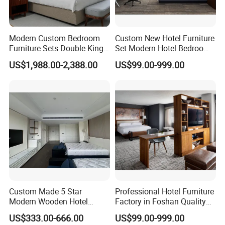
Modern Custom Bedroom
Custom New Hotel Furniture
Furniture Sets Double King
Set Modern Hotel Bedroom
Luxury Hotel Furniture
Furniture Sets
HOTEL PROJECT
US$1,988.00-2,388.00
US$99.00-999.00
Bedroom for Hospitality
Resort Villa Apartment
Custom Made 5 Star
Professional Hotel Furniture
Modern Wooden Hotel
Factory in Foshan Quality
Room Furnishings Bedroom
Customized 5 Star Hotel
US$333.00-666.00
US$99.00-999.00
Set Luxury Hotel Furniture
Furniture