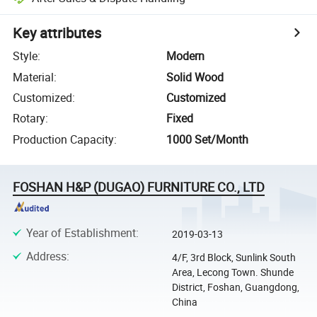
Key attributes
Style
:
Modern
Material
:
Solid Wood
Customized
:
Customized
Rotary
:
Fixed
Production Capacity
:
1000 Set/Month
FOSHAN H&P (DUGAO) FURNITURE CO., LTD
Year of Establishment
:
2019-03-13
Address
:
4/F, 3rd Block, Sunlink South
Area, Lecong Town. Shunde
District, Foshan, Guangdong,
China