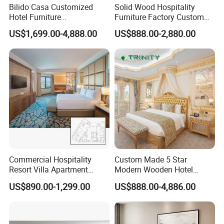
Bilido Casa Customized
Solid Wood Hospitality
Hotel Furniture
Furniture Factory Custom
Manufacturer Days Inn
FF&E Solutions for Hotel
US$1,699.00-4,888.00
US$888.00-2,880.00
FF&E Project Luxury 5 Star
Bedrooms, Suites, Villas,
Holiday Inn Wholesale
Resorts & Public Spaces
Chinese Bedroom Wooden
Double Queen King Size Bed
Commercial Hospitality
Custom Made 5 Star
Resort Villa Apartment
Modern Wooden Hotel
Guest Room Suites King
Room Furnishings Bedroom
US$890.00-1,299.00
US$888.00-4,886.00
Size Luxury Bed Bedroom 5
Set Luxury Hotel Furniture
Star Hotel Furniture
for Hospitality Resort Villa
Apartment