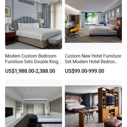
Modern Custom Bedroom
Custom New Hotel Furniture
Furniture Sets Double King
Set Modern Hotel Bedroom
Luxury Hotel Furniture
Furniture Sets
US$1,988.00-2,388.00
US$99.00-999.00
Bedroom for Hospitality
Resort Villa Apartment