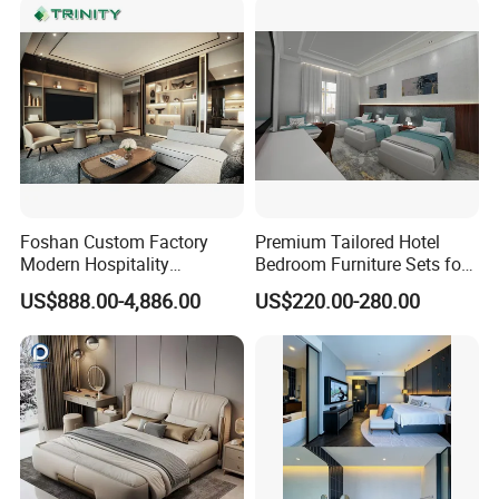
Foshan Custom Factory
Premium Tailored Hotel
Modern Hospitality
Bedroom Furniture Sets for
Bedroom Furnishings 5 Star
Upscale Accommodations
US$888.00-4,886.00
US$220.00-280.00
Luxury Standard Hotel
Room Furniture
FAQ
Q: Are you trading company or