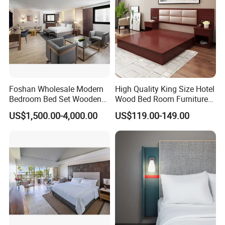
OUR FACTORY
Foshan Wholesale Modern
High Quality King Size Hotel
Bedroom Bed Set Wooden
Wood Bed Room Furnitures
Custom 5 Star Hotel
Set
US$1,500.00-4,000.00
US$119.00-149.00
Furniture