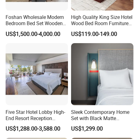
Foshan Wholesale Modern
High Quality King Size Hotel
Bedroom Bed Set Wooden
Wood Bed Room Furnitures
Custom 5 Star Hotel
Set
US$1,500.00-4,000.00
US$119.00-149.00
Furniture
Five Star Hotel Lobby High-
Sleek Contemporary Home
End Resort Reception
Set with Black Matte
Furniture for Hotel and Villa
Furniture Combination
US$1,288.00-3,588.00
US$1,299.00