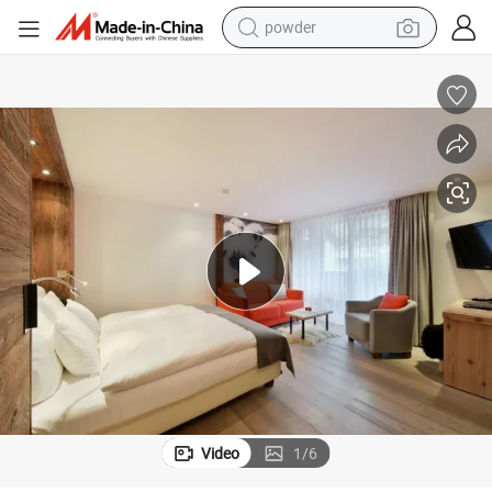
earbud
perfume
sport shoe
shoulder bag
human hair wig
electric bike
running shoe
powder
Video
1
/
6