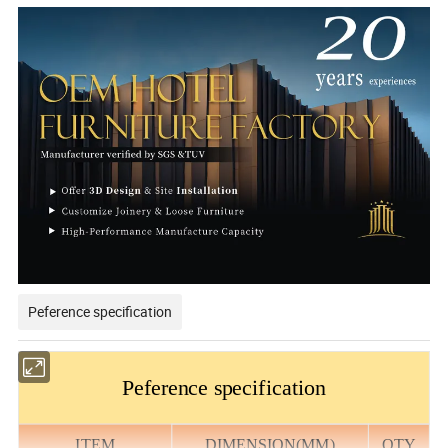
Peference specification
Peference specification
ITEM
DIMENSION(MM)
QTY