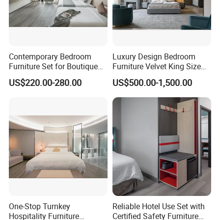
Contemporary Bedroom
Luxury Design Bedroom
Furniture Set for Boutique
Furniture Velvet King Size
Hotels and Inns
Bed Set
US$220.00-280.00
US$500.00-1,500.00
One-Stop Turnkey
Reliable Hotel Use Set with
Hospitality Furniture
Certified Safety Furniture