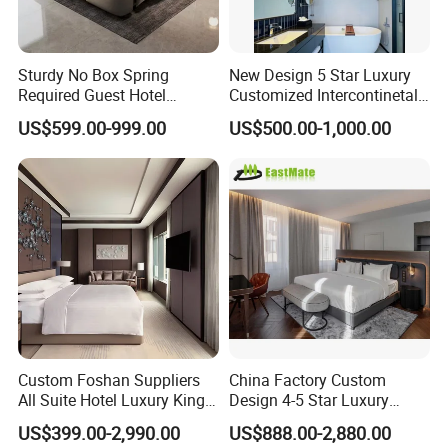
factory?
A: We are manufacturers .We have our
Sturdy No Box Spring
New Design 5 Star Luxury
own exhibition center and factory, The
Required Guest Hotel
Customized Intercontinetal
Bedroom Sanctuary Bed
Bangkok Ihg Hotel Furniture
US$599.00-999.00
US$500.00-1,000.00
Hotel Case Goods & Softs
factory area more than 80000 square
for Upcoming Projects
meters, the exhibition center area
more than 5000 square meters. You
are welcome to visit us.
Q: Do you have showroom?
Custom Foshan Suppliers
China Factory Custom
A: Yes, we have showroom in the
All Suite Hotel Luxury King
Design 4-5 Star Luxury
Size Bed Item Bedroom
Hotel Furniture for Resort
US$399.00-2,990.00
US$888.00-2,880.00
factory, covering the hotel lobby ,
Furniture
Apartment Bedroom Sets