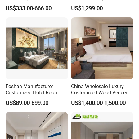
Solution 5-Star Hotel
Combination
US$333.00-666.00
US$1,299.00
Bedroom Furniture Set
Customization Hotel Project
Furniture Set Bedroom
Furniture
Foshan Manufacturer
China Wholesale Luxury
Customized Hotel Room
Customized Wood Veneer
Furniture with Bedroom Sets
Hotel Bedroom Furniture for
US$89.00-899.00
US$1,400.00-1,500.00
for Hotel/ Apartment/
5-Star Hotel & Resortfor for
Resort
Hospitality Resort Villa
Apartment