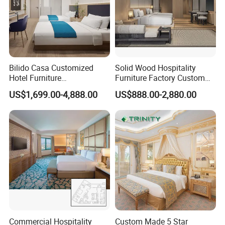
Bilido Casa Customized
Solid Wood Hospitality
Hotel Furniture
Furniture Factory Custom
Manufacturer Days Inn
FF&E Solutions for Hotel
US$1,699.00-4,888.00
US$888.00-2,880.00
FF&E Project Luxury 5 Star
Bedrooms, Suites, Villas,
Holiday Inn Wholesale
Resorts & Public Spaces
Chinese Bedroom Wooden
Double Queen King Size Bed
Commercial Hospitality
Custom Made 5 Star