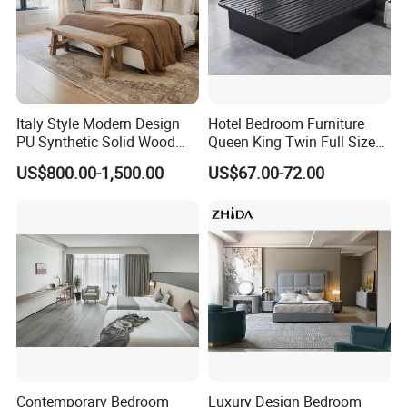
both fixed and loose furniture with
strong workshop drawings team
support and on-site measurement
service. The material of the
Italy Style Modern Design
Hotel Bedroom Furniture
PU Synthetic Solid Wood
Queen King Twin Full Size
Frame Luxury Double Bed 5
Platform Bed Frame
furniture(like solid wood, panel, wood
US$800.00-1,500.00
US$67.00-72.00
Star Hotel Bedroom
Furniture Sets for Home
veneer, paint, marble, fabric, metal
Apartment Hotel Project
part and hardware etc. ) can be
customized.
With strong financial support, scientific
management and advanced
Contemporary Bedroom
Luxury Design Bedroom