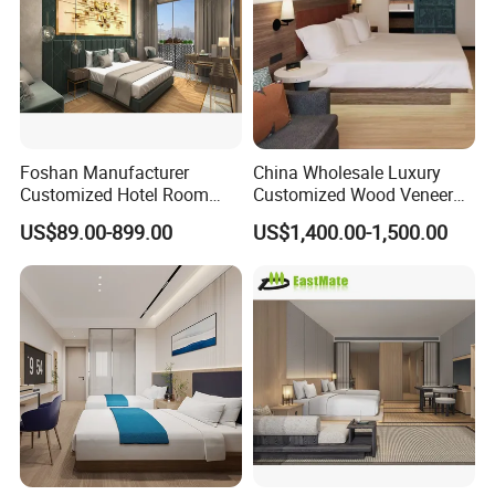
We will always adhere to the pursuit of
product constantly, focus customer
demand, provide the professional
service to seek the cooperation with
Foshan Manufacturer
China Wholesale Luxury
Customized Hotel Room
Customized Wood Veneer
the customers at home and abroad
Furniture with Bedroom Sets
Hotel Bedroom Furniture for
US$89.00-899.00
US$1,400.00-1,500.00
for Hotel/ Apartment/
5-Star Hotel & Resortfor for
sincerely.
Resort
Hospitality Resort Villa
Apartment
Our Advantages