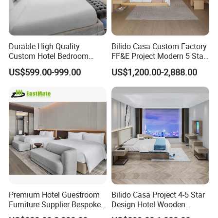
A:Yes,we do samples or mock up
according to the design. Sample fee is
Durable High Quality
Bilido Casa Custom Factory
normally double charge and the extra
Custom Hotel Bedroom
FF&E Project Modern 5 Star
Furniture for Business
Hotel Room Decor Ideas
fee will be deducted from your bulk
US$599.00-999.00
US$1,200.00-2,888.00
Hotels
Luxury Interior Design
Wooden Bedroom Set
order later.
Furniture Hospitality Resort
Villa Apartm
Q: How long is your delivery time?
A: After the deposit of 30%, samples
approved, both parties confirm the
Premium Hotel Guestroom
Bilido Casa Project 4-5 Star
shop drawings, the shipment will take
Furniture Supplier Bespoke
Design Hotel Wooden
Solid Wood Beds,
Interior Furnishings Factory