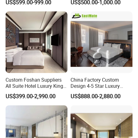
US$599.00-999.00
US$500.00-1,000.00
Hotel Case Goods & Softs
for Upcoming Projects
Custom Foshan Suppliers
China Factory Custom
All Suite Hotel Luxury King
Design 4-5 Star Luxury
Size Bed Item Bedroom
Hotel Furniture for Resort
US$399.00-2,990.00
US$888.00-2,880.00
Furniture
Apartment Bedroom Sets
Complete Hospitality
Solutions