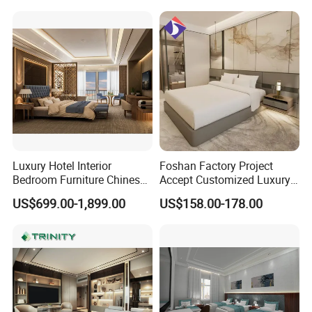
for Hospitality Resort Villa
Apartment Hotel Bedroom
Furniture
Luxury Hotel Interior
Foshan Factory Project
Bedroom Furniture Chinese
Accept Customized Luxury
Factory Custom Made 5
Modern 5 Star Hotel
US$699.00-1,899.00
US$158.00-178.00
Star Hotel Room Set
Bedroom Furniture Set
Supplier