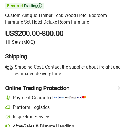

Custom Antique Timber Teak Wood Hotel Bedroom
Furniture Set Hotel Deluxe Room Furniture
US$200.00-800.00
10
Sets
(MOQ)
Shipping
Shipping Cost:
Contact the supplier about freight and
estimated delivery time.
Online Trading Protection
Payment Guarantee
Platform Logistics
Inspection Service
After-Sales & Dispute Handling