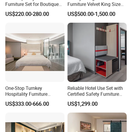
Furniture Set for Boutique
Furniture Velvet King Size
equipment, our factory gathered a
Hotels and Inns
Bed Set
US$220.00-280.00
US$500.00-1,500.00
group of talented staff and devoted
workers. During the past years, we
have supplied the furniture for a lot of
hotels in domestic China and overseas
by winning great praise and trust from
our customers, including MARRIOTT,
One-Stop Turnkey
Reliable Hotel Use Set with
Hospitality Furniture
Certified Safety Furniture
SHERATON, WESTIN, WYNDHAM,
Solution 5-Star Hotel
Combination
US$333.00-666.00
US$1,299.00
Bedroom Furniture Set
HOLIDAY INN AND AMARI etc.
Customization Hotel Project
Furniture Set Bedroom
Furniture