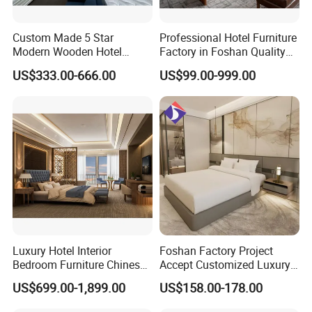
Custom Made 5 Star
Professional Hotel Furniture
Modern Wooden Hotel
Factory in Foshan Quality
Packaging & Shipping
Room Furnishings Bedroom
Customized 5 Star Hotel
US$333.00-666.00
US$99.00-999.00
Set Luxury Hotel Furniture
Furniture
for Hospitality Resort Villa
Apartment Hotel Bedroom
Furniture
Luxury Hotel Interior
Foshan Factory Project
Bedroom Furniture Chinese
Accept Customized Luxury
Factory Custom Made 5
Modern 5 Star Hotel
US$699.00-1,899.00
US$158.00-178.00
Star Hotel Room Set
Bedroom Furniture Set
Supplier