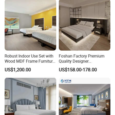
Robust Indoor Use Set with
Foshan Factory Premium
Wood MDF Frame Furniture
Quality Designer
Combination
Customized Project Solid
US$1,200.00
US$158.00-178.00
Wood 3 5 Star Resort Hotel
Furniture